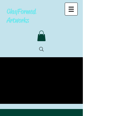
ClayFormed
Artworks