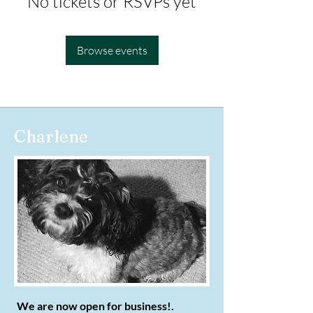
No tickets or RSVPs yet
Browse events
Charlene
We are now open for business!.