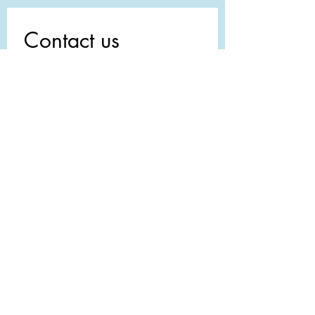
Contact us
First name
*
Last name
Email
*
Write a message
Submit