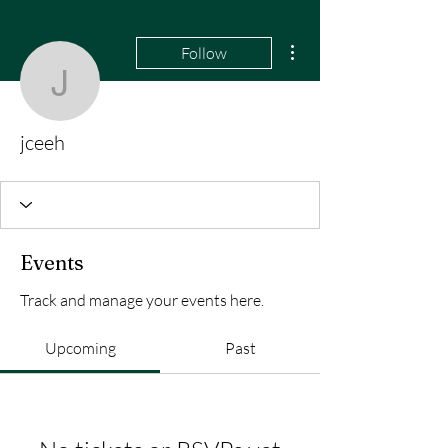
More actions
Follow
jceeh
jceeh
Events
Track and manage your events here.
Upcoming
Past