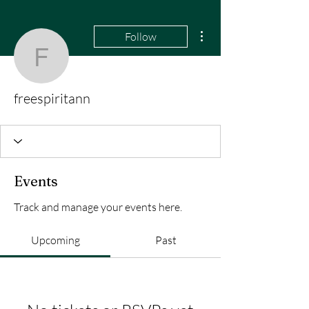
More actions
Follow
freespiritann
freespiritann
Events
Track and manage your events here.
Upcoming
Past