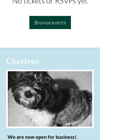
No tickets or RSVPs yet
Browse events
Charlene
We are now open for business!.