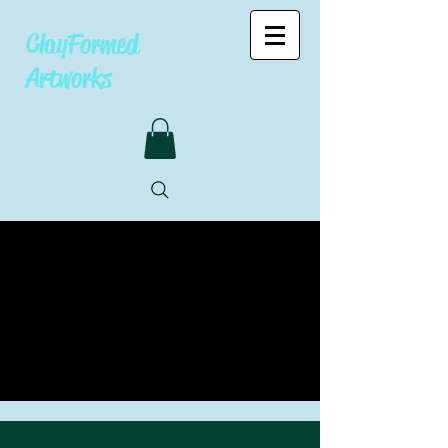
ClayFormed
Artworks