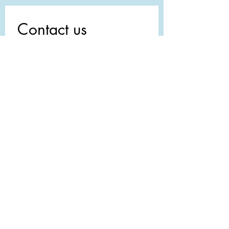
Contact us
First name
*
Last name
Email
*
Write a message
Submit