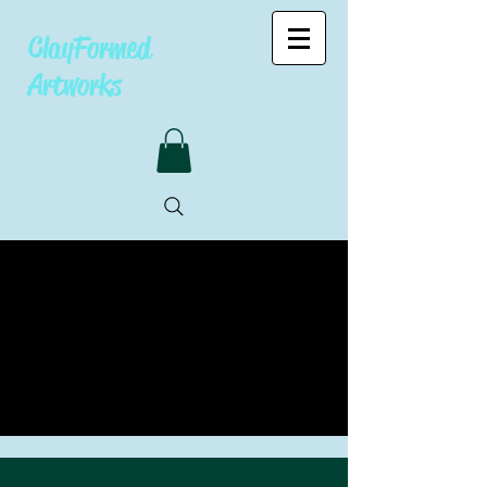
ClayFormed
Artworks