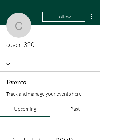
More actions
Follow
covert320
covert320
Events
Track and manage your events here.
Upcoming
Past