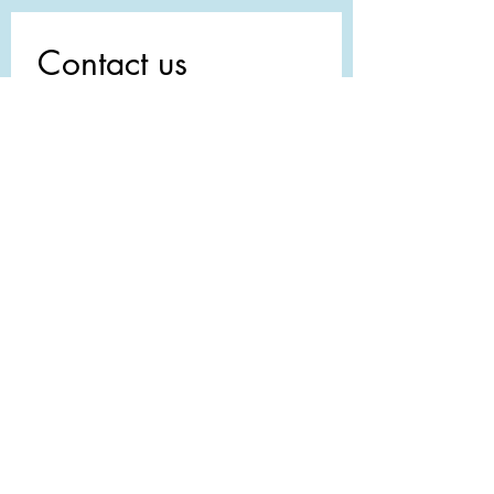
Contact us
First name
*
Last name
Email
*
Write a message
Submit