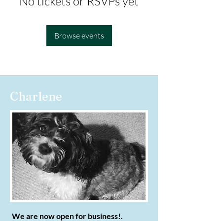
No tickets or RSVPs yet
Browse events
Charlene
We are now open for business!.