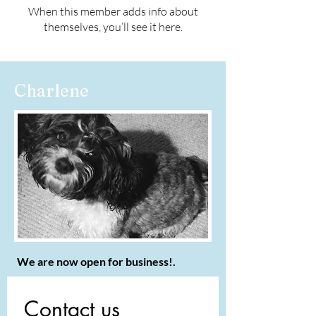
When this member adds info about
themselves, you’ll see it here.
Charlene
We are now open for business!.
Contact us