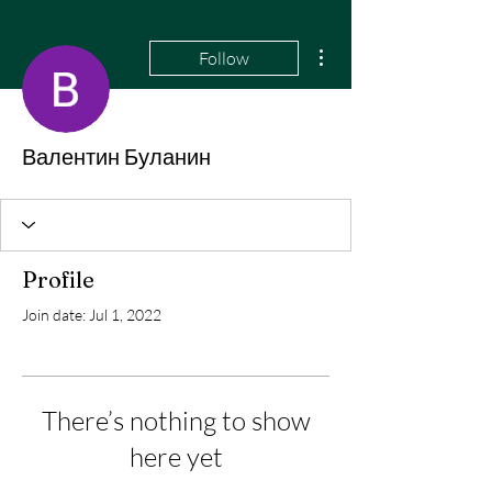
More actions
Follow
Валентин Буланин
Profile
Join date: Jul 1, 2022
There’s nothing to show
here yet