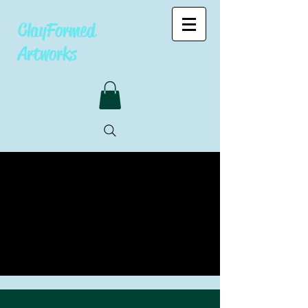
ClayFormed
Artworks