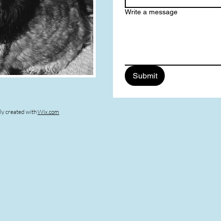
Write a message
Submit
ly created with
Wix.com