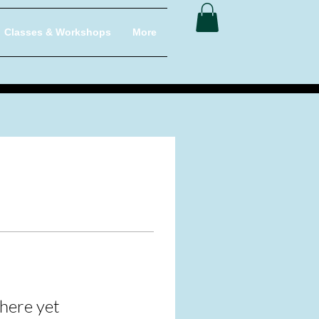
Classes & Workshops
More
here yet