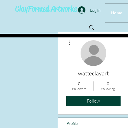
ClayFormed Artworks
Log In
Home
More actions
watteclayart
0
0
Followers
Following
Follow
Profile