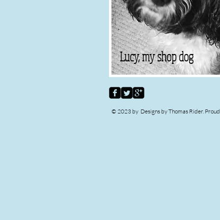
Lucy, my shop dog
© 2023 by Designs by Thomas Rider. Proud