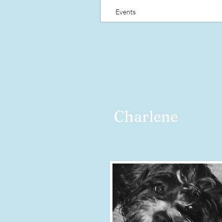
Events
Charlene