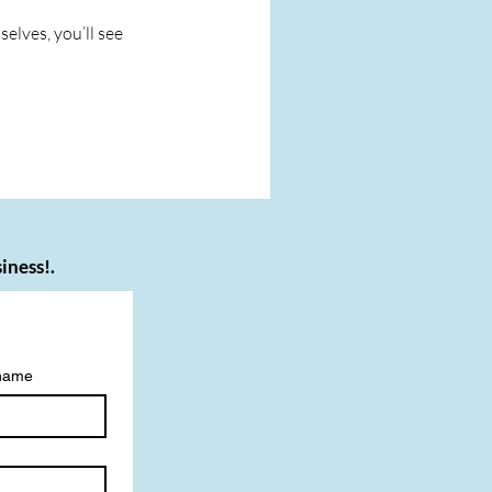
lves, you’ll see
iness!.
 name