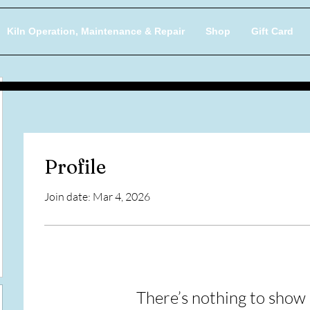
Kiln Operation, Maintenance & Repair
Shop
Gift Card
Profile
Join date: Mar 4, 2026
There’s nothing to show 