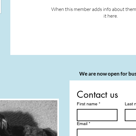
When this member adds info about themse
it here.
We are now open for bus
Contact us
First name
*
Last
Email
*