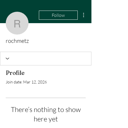
More actions
Follow
rochmetz
rochmetz
Profile
Join date: Mar 12, 2026
There’s nothing to show
here yet