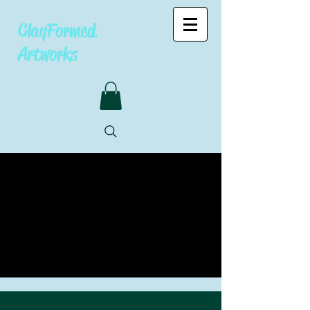
ClayFormed
Artworks