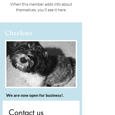
When this member adds info about
themselves, you’ll see it here.
Charlene
We are now open for business!.
Contact us