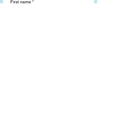
First name
*
Last name
Email
*
Write a message
Submit
Lucy, my shop dog