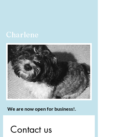
Charlene
We are now open for business!.
Contact us