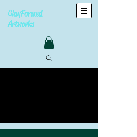
ClayFormed
Artworks