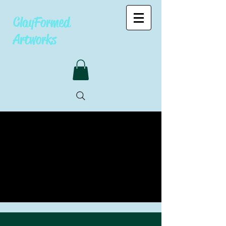
ClayFormed
Artworks