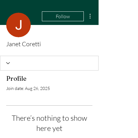
More actions
Follow
Janet Coretti
Profile
Join date: Aug 26, 2025
There’s nothing to show
here yet