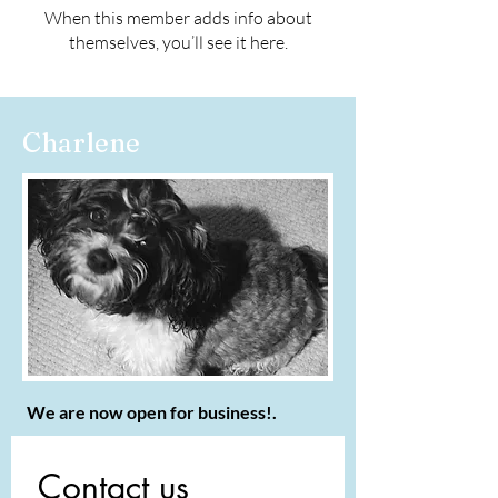
When this member adds info about
themselves, you’ll see it here.
Charlene
We are now open for business!.
Contact us