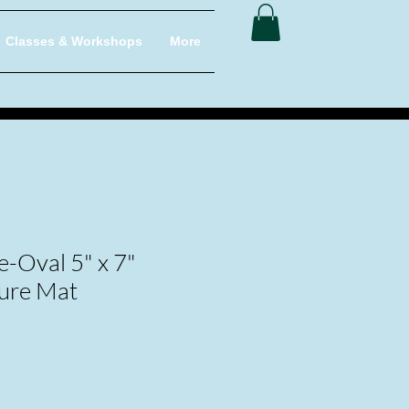
Classes & Workshops
More
-Oval 5" x 7"
ure Mat