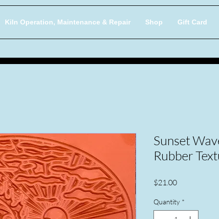
Kiln Operation, Maintenance & Repair
Shop
Gift Card
Sunset Wave
Rubber Text
Price
$21.00
Quantity
*