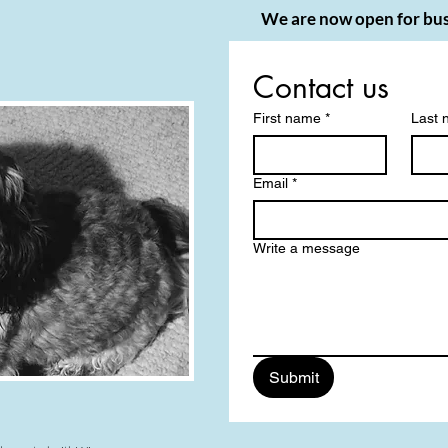
We are now open for bus
Contact us
First name
*
Last
Email
*
Write a message
Submit