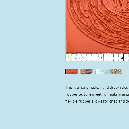
This is a handmade, hand drawn design
rubber texture sheet for making impr
flexible rubber allows for crisp and d