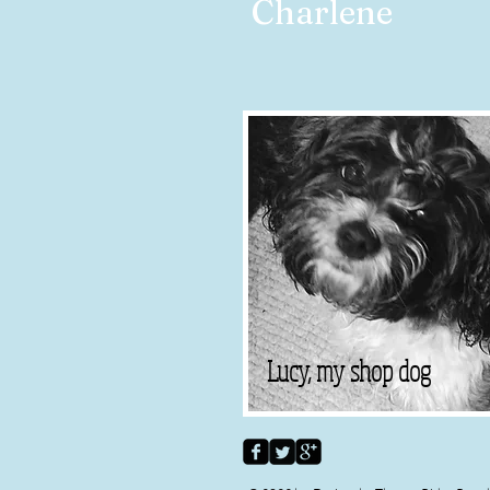
Charlene
Lucy, my shop dog