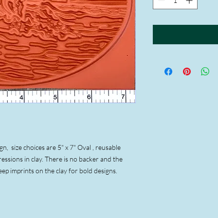
, size choices are 5" x 7" Oval , reusable
essions in clay. There is no backer and the
eep imprints on the clay for bold designs.