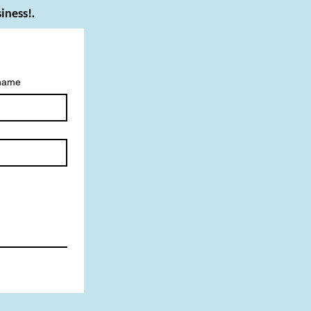
iness!.
 name