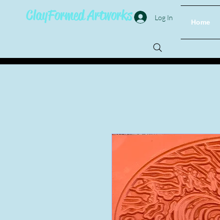
ClayFormed Artworks
Log In
Home