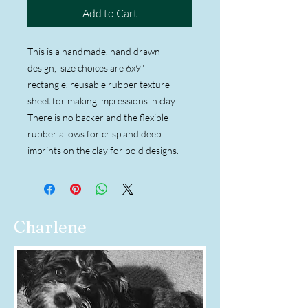
Add to Cart
This is a handmade, hand drawn
design, size choices are 6x9"
rectangle, reusable rubber texture
sheet for making impressions in clay.
There is no backer and the flexible
rubber allows for crisp and deep
imprints on the clay for bold designs.
Charlene