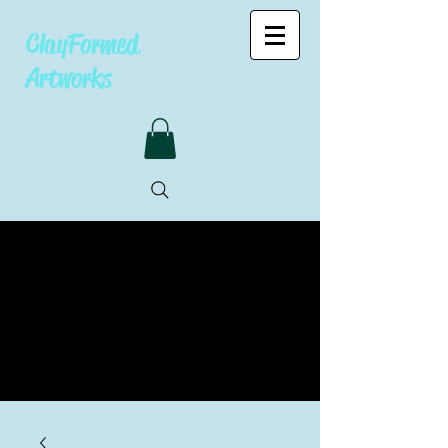
ClayFormed
Artworks