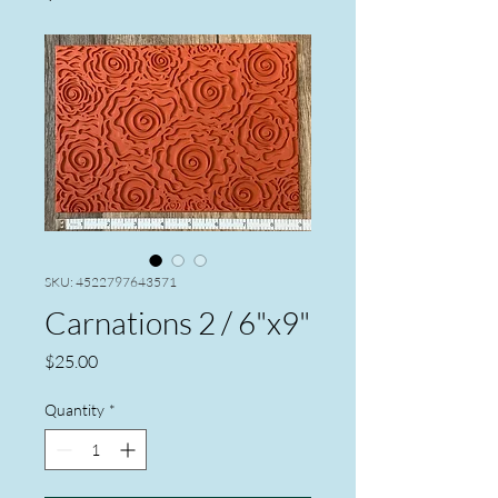
SKU: 4522797643571
Carnations 2 / 6"x9"
Price
$25.00
Quantity
*