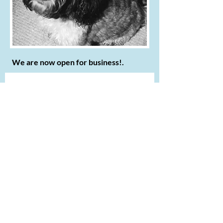
We are now open for business!.
Contact us
First name
*
Last name
Email
*
Write a message