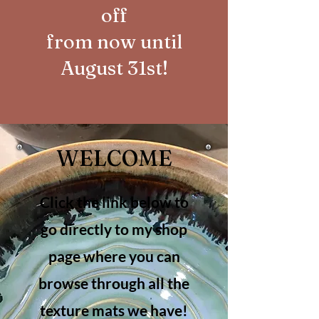
off
from now until
August 31st!
WELCOME
Click the link below to
go directly to my shop
page where you can
browse through all the
texture mats we have!