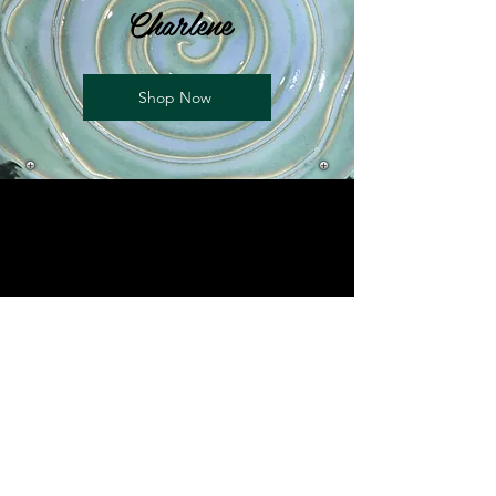
Charlene
Shop Now
Charlene