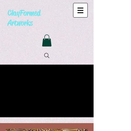
ClayFormed
Artworks