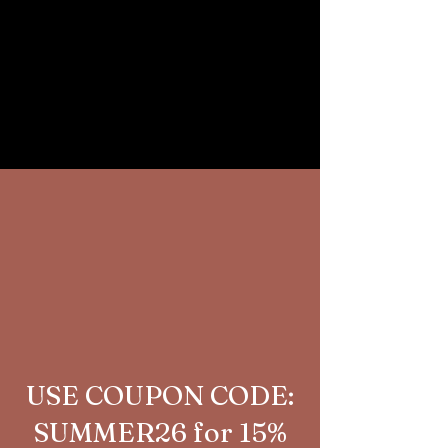
USE COUPON CODE:
SUMMER26 for 15%